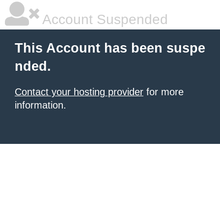
Account Suspended
This Account has been suspe
nded.
Contact your hosting provider
for more
information.